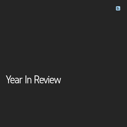
Year In Review