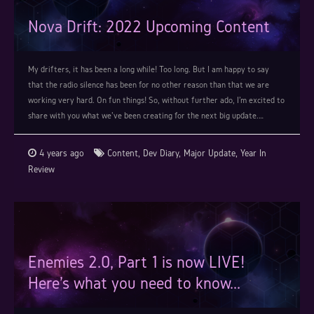
Nova Drift: 2022 Upcoming Content
My drifters, it has been a long while! Too long. But I am happy to say
that the radio silence has been for no other reason than that we are
working very hard. On fun things! So, without further ado, I'm excited to
share with you what we've been creating for the next big update.…
4 years ago
Content
,
Dev Diary
,
Major Update
,
Year In
Review
Enemies 2.0, Part 1 is now LIVE!
Here's what you need to know...