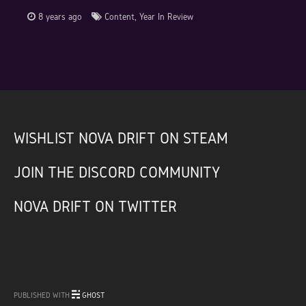
8 years ago
Content
,
Year In Review
WISHLIST NOVA DRIFT ON STEAM
JOIN THE DISCORD COMMUNITY
NOVA DRIFT ON TWITTER
PUBLISHED WITH
GHOST