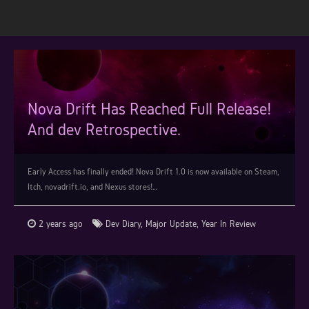
Nova Drift Has Reached Full Release!
And dev Retrospective.
Early Access has finally ended! Nova Drift 1.0 is now available on Steam,
Itch, novadrift.io, and Nexus stores!…
2 years ago
Dev Diary
,
Major Update
,
Year In Review