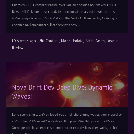
Enemies 2.0: A comprehensive overhaul to enemies and waves This is
Nova Drift's largest ever update, incorporating a vast rewrite of its
underlying systems. This update is the first of three parts, focusing on
enemies and encounters. Here's what's new:…
5 years ago
Content
,
Major Update
,
Patch Notes
,
Year In
Review
Nova Drift Dev Deep Dive: Dynamic
Waves!
Long story short, we've ripped out all of the enemy waves you're used to
and replaced them with a system that procedurally generates them.
Some people have expressed interest in exactly how they work, so let's