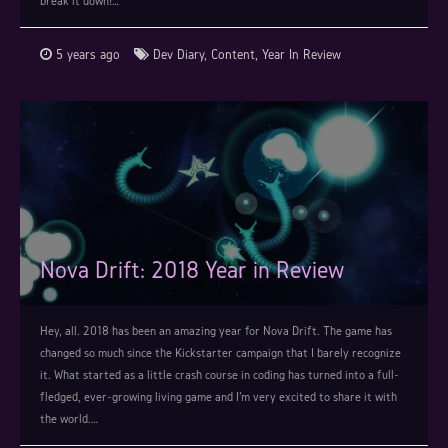
break it down!…
5 years ago
Dev Diary
,
Content
,
Year In Review
Nova Drift: 2018 Year in Review
Hey, all. 2018 has been an amazing year for Nova Drift. The game has
changed so much since the Kickstarter campaign that I barely recognize
it. What started as a little crash course in coding has turned into a full-
fledged, ever-growing living game and I'm very excited to share it with
the world.…