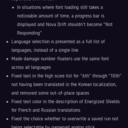
In situations where font loading still takes a
noticeable amount of time, a progress bar is
displayed and Nova Drift shouldn't become "Not
Responding"
Language selection is presented as a full list of
languages, instead of a single line
Made damage number floaters use the same font
across all languages
Fixed text in the high score list for "6th" through "10th"
not having been translated in the Korean localization,
and removed some out-of-place spaces
Fixed text color in the description of Energized Shields
for French and Russian translations
Fixed the choice whether to overwrite a saved run not
being selectable by gamepad analog stick