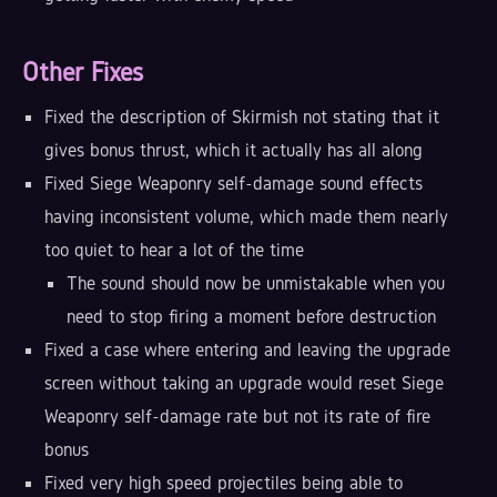
Other Fixes
Fixed the description of Skirmish not stating that it
gives bonus thrust, which it actually has all along
Fixed Siege Weaponry self-damage sound effects
having inconsistent volume, which made them nearly
too quiet to hear a lot of the time
The sound should now be unmistakable when you
need to stop firing a moment before destruction
Fixed a case where entering and leaving the upgrade
screen without taking an upgrade would reset Siege
Weaponry self-damage rate but not its rate of fire
bonus
Fixed very high speed projectiles being able to