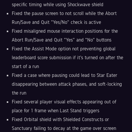
specific timing while using Shockwave shield
Fixed the pause screen to not scroll while the Abort
Run/Save and Quit "Yes/No" check is active
Fixed misaligned mouse interaction positions for the
Abort Run/Save and Quit "Yes" and "No" buttons
Fixed the Assist Mode option not preventing global
leaderboard score submission if it's turned on after the
start of a run
Fixed a case where pausing could lead to Star Eater
disappearing between attack phases, and soft-locking
the run
Fixed several player visual effects appearing out of
place for 1 frame when Last Stand triggers
Fixed Orbital shield with Shielded Constructs or
Sanctuary failing to decay at the game over screen