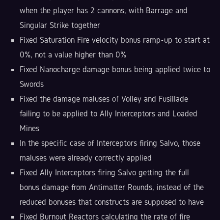
when the player has 2 cannons, with Barrage and
Singular Strike together
Fixed Saturation Fire velocity bonus ramp-up to start at
0%, not a value higher than 0%
Fixed Nanocharge damage bonus being applied twice to
Swords
Fixed the damage maluses of Volley and Fusillade
failing to be applied to Ally Interceptors and Loaded
Mines
In the specific case of Interceptors firing Salvo, those
maluses were already correctly applied
Fixed Ally Interceptors firing Salvo getting the full
bonus damage from Antimatter Rounds, instead of the
reduced bonuses that constructs are supposed to have
Fixed Burnout Reactors calculating the rate of fire