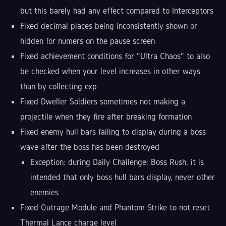
but this barely had any effect compared to Interceptors
Fixed decimal places being inconsistently shown or
hidden for numers on the pause screen
Fixed achievement conditions for "Ultra Chaos" to also
be checked when your level increases in other ways
than by collecting exp
Fixed Dweller Soldiers sometimes not making a
projectile when they fire after breaking formation
Fixed enemy hull bars failing to display during a boss
wave after the boss has been destroyed
Exception: during Daily Challenge: Boss Rush, it is
intended that only boss hull bars display, never other
enemies
Fixed Outrage Module and Phantom Strike to not reset
Thermal Lance charge level