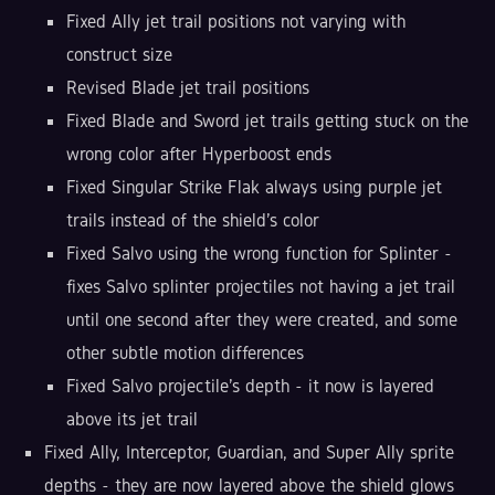
Fixed Ally jet trail positions not varying with
construct size
Revised Blade jet trail positions
Fixed Blade and Sword jet trails getting stuck on the
wrong color after Hyperboost ends
Fixed Singular Strike Flak always using purple jet
trails instead of the shield's color
Fixed Salvo using the wrong function for Splinter -
fixes Salvo splinter projectiles not having a jet trail
until one second after they were created, and some
other subtle motion differences
Fixed Salvo projectile's depth - it now is layered
above its jet trail
Fixed Ally, Interceptor, Guardian, and Super Ally sprite
depths - they are now layered above the shield glows