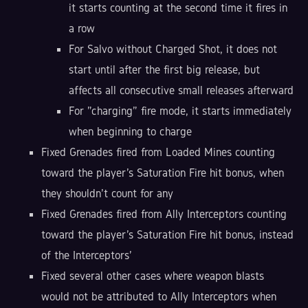
it starts counting at the second time it fires in
a row
For Salvo without Charged Shot, it does not
start until after the first big release, but
affects all consecutive small releases afterward
For "charging" fire mode, it starts immediately
when beginning to charge
Fixed Grenades fired from Loaded Mines counting
toward the player's Saturation Fire hit bonus, when
they shouldn't count for any
Fixed Grenades fired from Ally Interceptors counting
toward the player's Saturation Fire hit bonus, instead
of the Interceptors'
Fixed several other cases where weapon blasts
would not be attributed to Ally Interceptors when