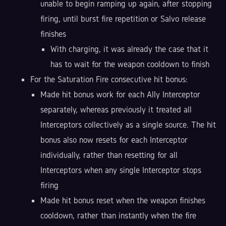
unable to begin ramping up again, after stopping
firing, until burst fire repetition or Salvo release
finishes
With charging, it was already the case that it
has to wait for the weapon cooldown to finish
For the Saturation Fire consecutive hit bonus:
Made hit bonus work for each Ally Interceptor
separately, whereas previously it treated all
Interceptors collectively as a single source. The hit
bonus also now resets for each Interceptor
individually, rather than resetting for all
Interceptors when any single Interceptor stops
firing
Made hit bonus reset when the weapon finishes
cooldown, rather than instantly when the fire