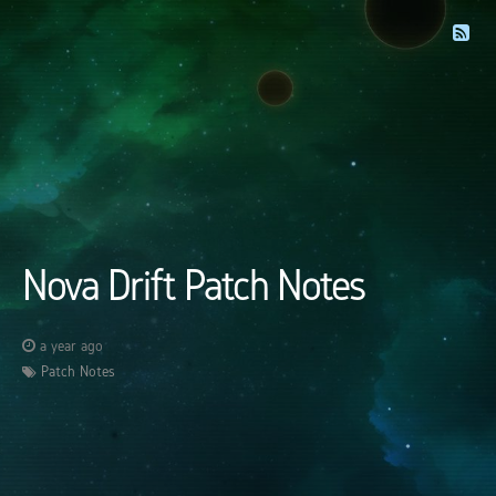
Nova Drift Patch Notes
a year ago
Patch Notes