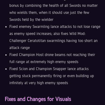
bonus by combining the health of all Swords no matter
who wields them, when it should use just the few
Swords held by the wielder
Fixed enemey Swarmling lance attacks to not lose range
as enemy speed increases; also fixes Wild Mod:
Challenger Ceratotitan swarmlings having too short an
attack range
Fixed Champion Host drone beams not reaching their
full range at extremely high enemy speeds
Fixed Scion and Champion Snapper lance attacks
getting stuck permanently firing or even building up
infinitely at very high enemy speeds
Fixes and Changes for Visuals