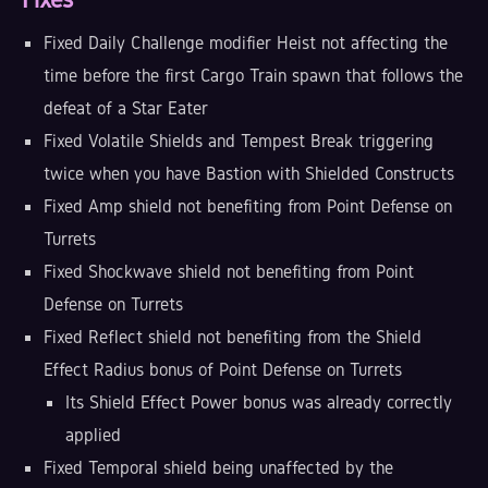
Fixed Daily Challenge modifier Heist not affecting the
time before the first Cargo Train spawn that follows the
defeat of a Star Eater
Fixed Volatile Shields and Tempest Break triggering
twice when you have Bastion with Shielded Constructs
Fixed Amp shield not benefiting from Point Defense on
Turrets
Fixed Shockwave shield not benefiting from Point
Defense on Turrets
Fixed Reflect shield not benefiting from the Shield
Effect Radius bonus of Point Defense on Turrets
Its Shield Effect Power bonus was already correctly
applied
Fixed Temporal shield being unaffected by the