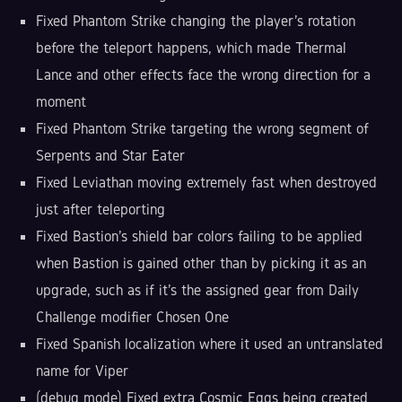
Fixed Phantom Strike changing the player's rotation
before the teleport happens, which made Thermal
Lance and other effects face the wrong direction for a
moment
Fixed Phantom Strike targeting the wrong segment of
Serpents and Star Eater
Fixed Leviathan moving extremely fast when destroyed
just after teleporting
Fixed Bastion's shield bar colors failing to be applied
when Bastion is gained other than by picking it as an
upgrade, such as if it's the assigned gear from Daily
Challenge modifier Chosen One
Fixed Spanish localization where it used an untranslated
name for Viper
(debug mode) Fixed extra Cosmic Eggs being created