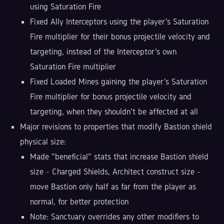
using Saturation Fire
Fixed Ally Interceptors using the player's Saturation
Fire multiplier for their bonus projectile velocity and
targeting, instead of the Interceptor's own
Saturation Fire multiplier
Fixed Loaded Mines gaining the player's Saturation
Fire multiplier for bonus projectile velocity and
targeting, when they shouldn't be affected at all
Major revisions to properties that modify Bastion shield
physical size:
Made "beneficial" stats that increase Bastion shield
size - Charged Shields, Architect construct size -
move Bastion only half as far from the player as
normal, for better protection
Note: Sanctuary overrides any other modifiers to