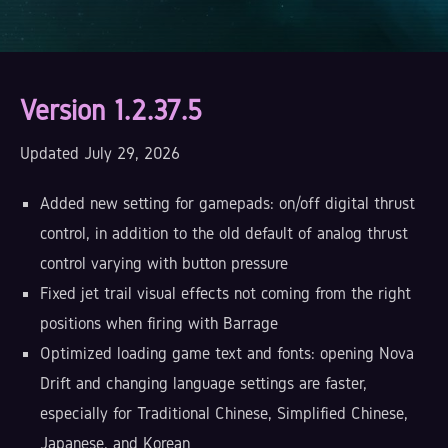
Version 1.2.37.5
Updated July 29, 2026
Added new setting for gamepads: on/off digital thrust
control, in addition to the old default of analog thrust
control varying with button pressure
Fixed jet trail visual effects not coming from the right
positions when firing with Barrage
Optimized loading game text and fonts: opening Nova
Drift and changing language settings are faster,
especially for Traditional Chinese, Simplified Chinese,
Japanese, and Korean