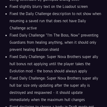
Fixed slightly blurry text on the Loadout screen
Fixed the Daily Challenge description to not show when
resuming a saved run that does not have Daily
Challenge active
Fixed Daily Challenge "I'm The Boss, Now" preventing
Guardians from healing anything, when it should only
prevent healing Bastion shield
Fixed Daily Challenge: Super Nova Brothers super ally
hull bonus not applying until the player takes the
Evolution mod - the bonus should always apply
Fixed Daily Challenge: Super Nova Brothers super ally
hull bar size only updating after the super ally is
destroyed and respawned - it should update
immediately when the maximum hull changes
Fixed declining to choose a body in Draft mode not