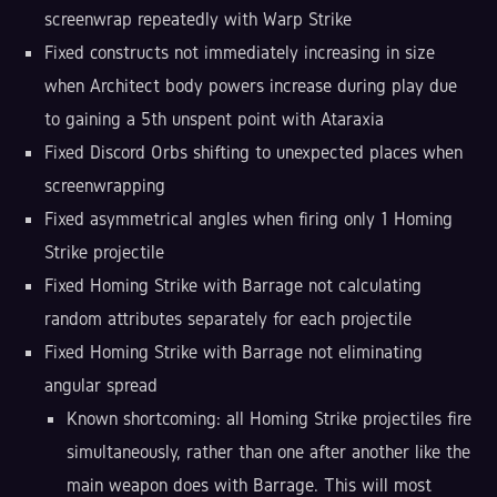
screenwrap repeatedly with Warp Strike
Fixed constructs not immediately increasing in size
when Architect body powers increase during play due
to gaining a 5th unspent point with Ataraxia
Fixed Discord Orbs shifting to unexpected places when
screenwrapping
Fixed asymmetrical angles when firing only 1 Homing
Strike projectile
Fixed Homing Strike with Barrage not calculating
random attributes separately for each projectile
Fixed Homing Strike with Barrage not eliminating
angular spread
Known shortcoming: all Homing Strike projectiles fire
simultaneously, rather than one after another like the
main weapon does with Barrage. This will most