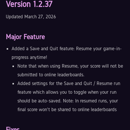
Version 1.2.37
Updated March 27, 2026
Major Feature
Added a Save and Quit feature: Resume your game-in-
progress anytime!
Note that when using Resume, your score will not be
submitted to online leaderboards.
Added settings for the Save and Quit / Resume run
feature which allows you to toggle when your run
should be auto-saved. Note: In resumed runs, your
final score won't be shared to online leaderboards
Fixes