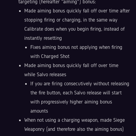
targeting (hereafter "aiming") bonus:
Made aiming bonus quickly fall off over time after
stopping firing or charging, in the same way
Calibrate does when you begin firing, instead of
instantly resetting
Fixes aiming bonus not applying when firing
with Charged Shot
Made aiming bonus quickly fall off over time
while Salvo releases
If you are firing consecutively without releasing
the fire button, each Salvo release will start
with progressively higher aiming bonus
amounts
When not using a charging weapon, made Siege
Weaponry (and therefore also the aiming bonus)