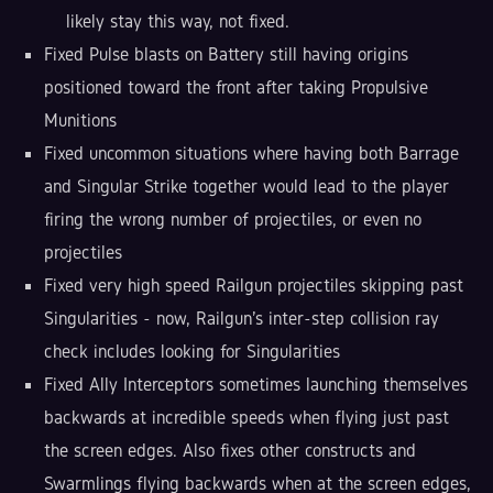
likely stay this way, not fixed.
Fixed Pulse blasts on Battery still having origins
positioned toward the front after taking Propulsive
Munitions
Fixed uncommon situations where having both Barrage
and Singular Strike together would lead to the player
firing the wrong number of projectiles, or even no
projectiles
Fixed very high speed Railgun projectiles skipping past
Singularities - now, Railgun's inter-step collision ray
check includes looking for Singularities
Fixed Ally Interceptors sometimes launching themselves
backwards at incredible speeds when flying just past
the screen edges. Also fixes other constructs and
Swarmlings flying backwards when at the screen edges,