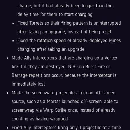
charge, but it had already been longer than the
delay time for them to start charging
Fixed Turrets so their firing pattern is uninterrupted
after taking an upgrade, instead of being reset
Fixed the rotation speed of already-deployed Mines
changing after taking an upgrade
Made Ally Interceptors that are charging up a Vortex
fire it if they are destroyed. N.B.: no Burst Fire or
Barrage repetitions occur, because the Interceptor is
immediately lost
Made the screenward projectiles from an off-screen
source, such as a Mortar launched off-screen, able to
screenwrap via Warp Strike once, instead of already
counting as having wrapped
Fixed Ally Interceptors firing only 1 projectile at a time