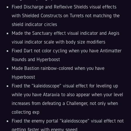
Fixed Discharge and Reflexive Shields visual effects
with Shielded Constructs on Turrets not matching the
shield indicator circles
Made the Sanctuary effect visual indicator and Aegis
visual indicator scale with body size modifiers
Fixed Dart not color cycling when you have Antimatter
Rounds and Hyperboost
Made Bastion rainbow-colored when you have
Hyperboost
Fixed the "kaleidoscope" visual effect for leveling up
while you have Ataraxia to also appear when your level
increases from defeating a Challenger, not only when
collecting exp
Fixed the enemy portal "kaleidoscope" visual effect not
getting faster with enemy speed