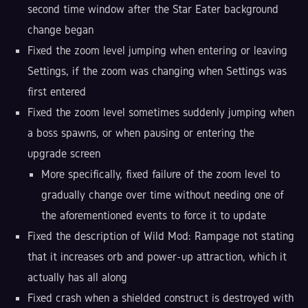
second time window after the Star Eater background
change began
Fixed the zoom level jumping when entering or leaving
Settings, if the zoom was changing when Settings was
first entered
Fixed the zoom level sometimes suddenly jumping when
a boss spawns, or when pausing or entering the
upgrade screen
More specifically, fixed failure of the zoom level to
gradually change over time without needing one of
the aforementioned events to force it to update
Fixed the description of Wild Mod: Rampage not stating
that it increases orb and power-up attraction, which it
actually has all along
Fixed crash when a shielded construct is destroyed with