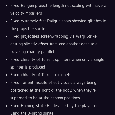
Fixed Railgun projectile length not scaling with several
velocity modifiers
Fixed extremely fast Railgun shots showing glitches in
the projectile sprite
Fixed projectiles screenwrapping via Warp Strike
getting slightly offset from one another despite all
traveling exactly parallel
Fixed chirality of Torrent splinters when only a single
splinter is produced
Fixed chirality of Torrent ricochets
Fixed Torrent muzzle effect visuals always being
positioned at the front of the body, when they're
supposed to be at the cannon positions
Fixed Homing Strike Blades fired by the player not
using the 3-prong sprite