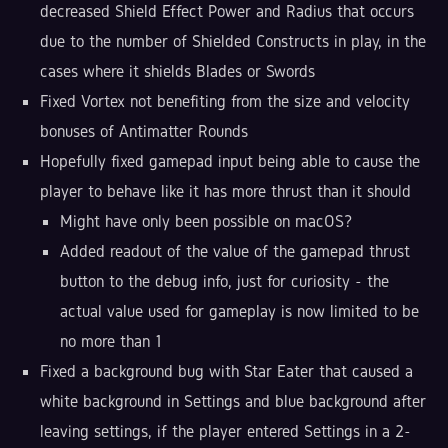
decreased Shield Effect Power and Radius that occurs
due to the number of Shielded Constructs in play, in the
cases where it shields Blades or Swords
Fixed Vortex not benefiting from the size and velocity
bonuses of Antimatter Rounds
Hopefully fixed gamepad input being able to cause the
player to behave like it has more thrust than it should
Might have only been possible on macOS?
Added readout of the value of the gamepad thrust
button to the debug info, just for curiosity - the
actual value used for gameplay is now limited to be
no more than 1
Fixed a background bug with Star Eater that caused a
white background in Settings and blue background after
leaving settings, if the player entered Settings in a 2-