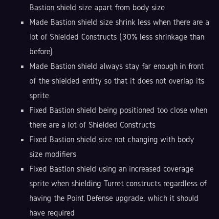
Bastion shield size apart from body size
Made Bastion shield size shrink less when there are a
lot of Shielded Constructs (30% less shrinkage than
before)
Made Bastion shield always stay far enough in front
of the shielded entity so that it does not overlap its
sprite
Fixed Bastion shield being positioned too close when
there are a lot of Shielded Constructs
Fixed Bastion shield size not changing with body
size modifiers
Fixed Bastion shield using an increased coverage
sprite when shielding Turret constructs regardless of
having the Point Defense upgrade, which it should
have required