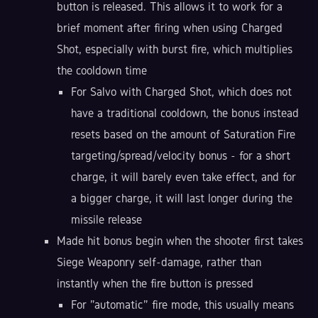
button is released. This allows it to work for a
brief moment after firing when using Charged
Shot, especially with burst fire, which multiplies
the cooldown time
For Salvo with Charged Shot, which does not
have a traditional cooldown, the bonus instead
resets based on the amount of Saturation Fire
targeting/spread/velocity bonus - for a short
charge, it will barely even take effect, and for
a bigger charge, it will last longer during the
missile release
Made hit bonus begin when the shooter first takes
Siege Weaponry self-damage, rather than
instantly when the fire button is pressed
For "automatic" fire mode, this usually means