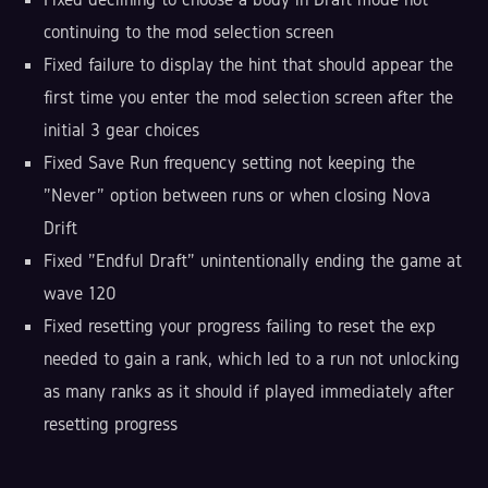
continuing to the mod selection screen
Fixed failure to display the hint that should appear the
first time you enter the mod selection screen after the
initial 3 gear choices
Fixed Save Run frequency setting not keeping the
"Never" option between runs or when closing Nova
Drift
Fixed "Endful Draft" unintentionally ending the game at
wave 120
Fixed resetting your progress failing to reset the exp
needed to gain a rank, which led to a run not unlocking
as many ranks as it should if played immediately after
resetting progress