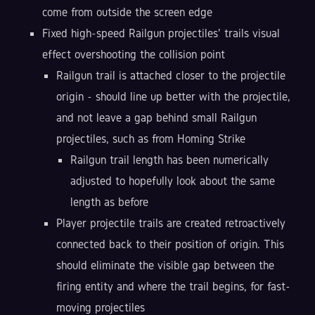
come from outside the screen edge
Fixed high-speed Railgun projectiles' trails visual
effect overshooting the collision point
Railgun trail is attached closer to the projectile
origin - should line up better with the projectile,
and not leave a gap behind small Railgun
projectiles, such as from Homing Strike
Railgun trail length has been numerically
adjusted to hopefully look about the same
length as before
Player projectile trails are created retroactively
connected back to their position of origin. This
should eliminate the visible gap between the
firing entity and where the trail begins, for fast-
moving projectiles