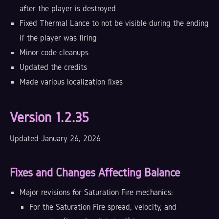
after the player is destroyed
Fixed Thermal Lance to not be visible during the ending
if the player was firing
Minor code cleanups
Updated the credits
Made various localization fixes
Version 1.2.35
Updated January 26, 2026
Fixes and Changes Affecting Balance
Major revisions for Saturation Fire mechanics:
For the Saturation Fire spread, velocity, and