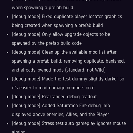
when spawning a prefab build
(debug mode) Fixed duplicate player locator graphics
being created when spawning a prefab build
(debug mode) Only allow upgrade objects to be
spawned by the prefab build code
(debug mode) Clean up the available mod list after
spawning a prefab build, removing duplicate, banished,
and already-owned mods (standard, not Wild)
(debug mode) Made the test dummy slightly darker so
it's easier to read damage numbers on it
(debug mode) Rearranged debug readout
(debug mode) Added Saturation Fire debug info
displayed above enemies, Allies, and the Player
(debug mode) Stress test auto gameplay ignores mouse
aiming