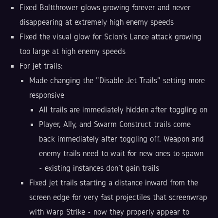
Fixed Boltthrower glows growing forever and never
disappearing at extremely high enemy speeds
Fixed the visual glow for Scion's Lance attack growing
too large at high enemy speeds
For jet trails:
Made changing the "Disable Jet Trails" setting more
responsive
All trails are immediately hidden after toggling on
Player, Ally, and Swarm Construct trails come
back immediately after toggling off. Weapon and
enemy trails need to wait for new ones to spawn
- existing instances don't gain trails
Fixed jet trails starting a distance inward from the
screen edge for very fast projectiles that screenwrap
with Warp Strike - now they properly appear to