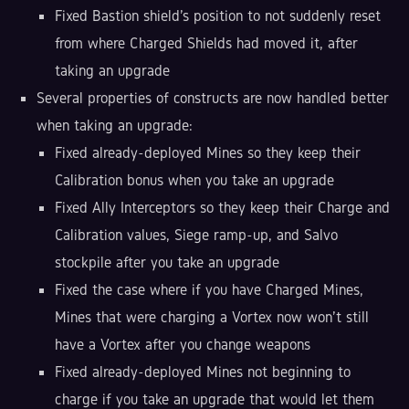
Fixed Bastion shield's position to not suddenly reset
from where Charged Shields had moved it, after
taking an upgrade
Several properties of constructs are now handled better
when taking an upgrade:
Fixed already-deployed Mines so they keep their
Calibration bonus when you take an upgrade
Fixed Ally Interceptors so they keep their Charge and
Calibration values, Siege ramp-up, and Salvo
stockpile after you take an upgrade
Fixed the case where if you have Charged Mines,
Mines that were charging a Vortex now won't still
have a Vortex after you change weapons
Fixed already-deployed Mines not beginning to
charge if you take an upgrade that would let them