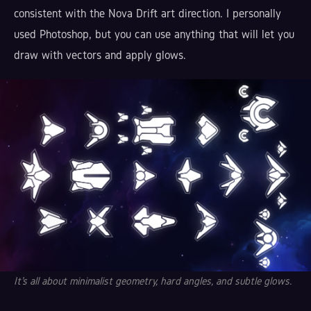
consistent with the Nova Drift art direction. I personally
used Photoshop, but you can use anything that will let you
draw with vectors and apply glows.
It's all about minimalist geometry, hard angles, and subtle glows.