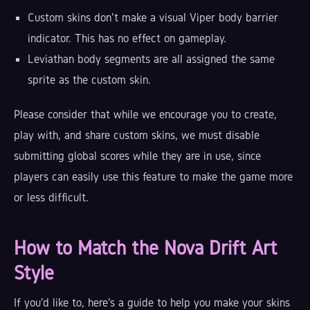
Custom skins don't make a visual Viper body barrier
indicator. This has no effect on gameplay.
Leviathan body segments are all assigned the same
sprite as the custom skin.
Please consider that while we encourage you to create,
play with, and share custom skins, we must disable
submitting global scores while they are in use, since
players can easily use this feature to make the game more
or less difficult.
How to Match the Nova Drift Art
Style
If you'd like to, here's a guide to help you make your skins