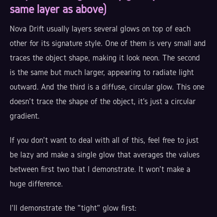
same layer as above)
Nova Drift usually layers several glows on top of each
other for its signature style. One of them is very small and
traces the object shape, making it look neon. The second
is the same but much larger, appearing to radiate light
outward. And the third is a diffuse, circular glow. This one
doesn't trace the shape of the object, it's just a circular
gradient.
If you don't want to deal with all of this, feel free to just
be lazy and make a single glow that averages the values
between first two that I demonstrate. It won't make a
huge difference.
I'll demonstrate the "tight" glow first: