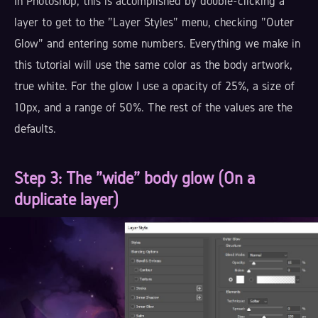
In Photoshop, this is accomplished by double-clicking a
layer to get to the "Layer Styles" menu, checking "Outer
Glow" and entering some numbers. Everything we make in
this tutorial will use the same color as the body artwork,
true white. For the glow I use a opacity of 25%, a size of
10px, and a range of 50%. The rest of the values are the
defaults.
Step 3
: The "wide" body glow (On a
duplicate layer)