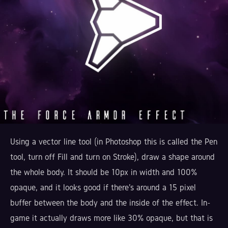
Using a vector line tool (in Photoshop this is called the Pen
tool, turn off Fill and turn on Stroke), draw a shape around
the whole body. It should be 10px in width and 100%
opaque, and it looks good if there's around a 15 pixel
buffer between the body and the inside of the effect. In-
game it actually draws more like 30% opaque, but that is