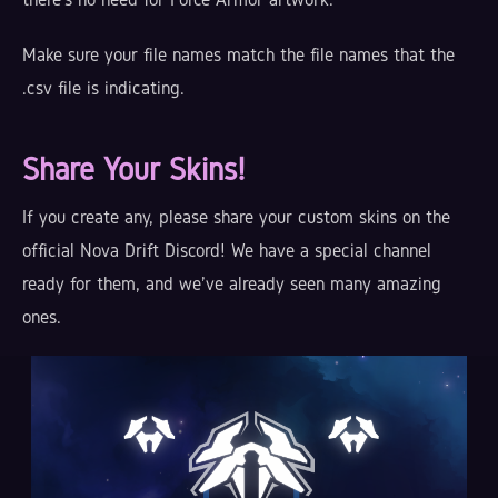
Make sure your file names match the file names that the
.csv file is indicating.
Share Your Skins!
If you create any, please share your custom skins on the
official Nova Drift Discord! We have a special channel
ready for them, and we've already seen many amazing
ones.