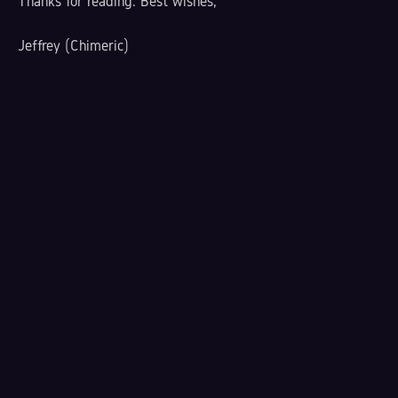
Thanks for reading. Best wishes,
Jeffrey (Chimeric)