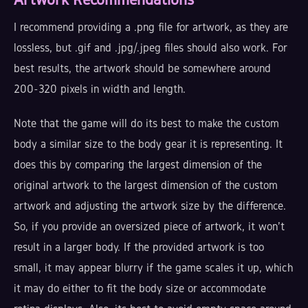
I recommend providing a .png file for artwork, as they are
lossless, but .gif and .jpg/.jpeg files should also work. For
best results, the artwork should be somewhere around
200-320 pixels in width and length.
Note that the game will do its best to make the custom
body a similar size to the body gear it is representing. It
does this by comparing the largest dimension of the
original artwork to the largest dimension of the custom
artwork and adjusting the artwork size by the difference.
So, if you provide an oversized piece of artwork, it won't
result in a larger body. If the provided artwork is too
small, it may appear blurry if the game scales it up, which
it may do either to fit the body size or accommodate