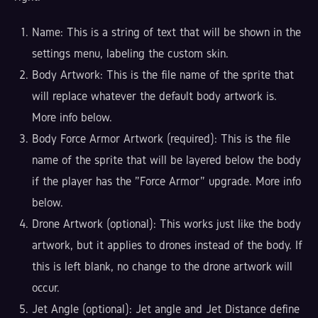
Name: This is a string of text that will be shown in the
settings menu, labeling the custom skin.
Body Artwork: This is the file name of the sprite that
will replace whatever the default body artwork is.
More info below.
Body Force Armor Artwork (required): This is the file
name of the sprite that will be layered below the body
if the player has the "Force Armor" upgrade. More info
below.
Drone Artwork (optional): This works just like the body
artwork, but it applies to drones instead of the body. If
this is left blank, no change to the drone artwork will
occur.
Jet Angle (optional): Jet angle and Jet Distance define