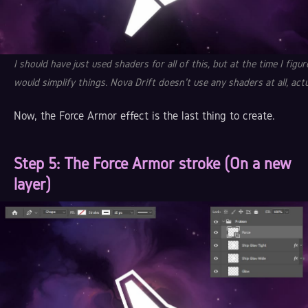
I should have just used shaders for all of this, but at the time I figur
would simplify things. Nova Drift doesn't use any shaders at all, actu
Now, the Force Armor effect is the last thing to create.
Step 5
: The Force Armor stroke (On a new
layer)