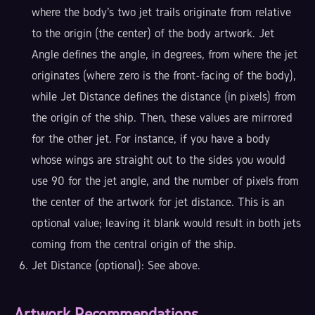
where the body's two jet trails originate from relative
to the origin (the center) of the body artwork. Jet
Angle defines the angle, in degrees, from where the jet
originates (where zero is the front-facing of the body),
while Jet Distance defines the distance (in pixels) from
the origin of the ship. Then, these values are mirrored
for the other jet. For instance, if you have a body
whose wings are straight out to the sides you would
use 90 for the jet angle, and the number of pixels from
the center of the artwork for jet distance. This is an
optional value; leaving it blank would result in both jets
coming from the central origin of the ship.
Jet Distance (optional): See above.
Artwork Recommendations