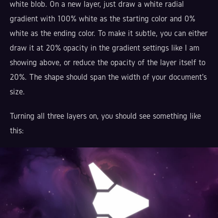
white blob. On a new layer, just draw a white radial
gradient with 100% white as the starting color and 0%
white as the ending color. To make it subtle, you can either
draw it at 20% opacity in the gradient settings like I am
showing above, or reduce the opacity of the layer itself to
20%. The shape should span the width of your document's
size.
Turning all three layers on, you should see something like
this: