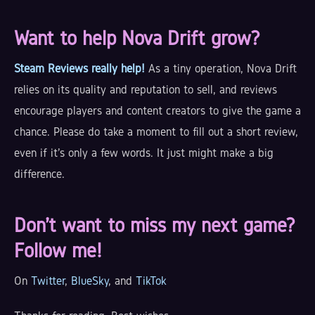
Want to help Nova Drift grow?
Steam Reviews really help!
As a tiny operation, Nova Drift
relies on its quality and reputation to sell, and reviews
encourage players and content creators to give the game a
chance. Please do take a moment to fill out a short review,
even if it's only a few words. It just might make a big
difference.
Don't want to miss my next game?
Follow me!
On
Twitter
,
BlueSky
, and
TikTok