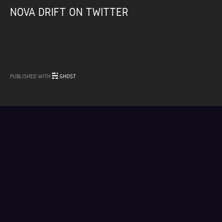
NOVA DRIFT ON TWITTER
PUBLISHED WITH
GHOST