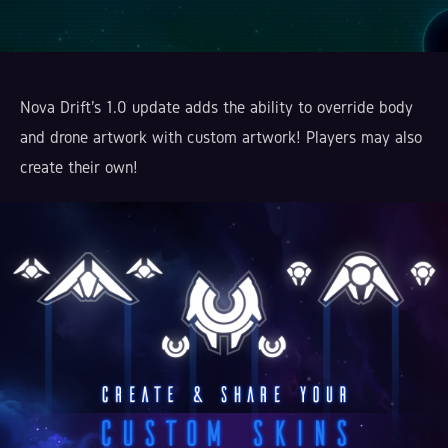
Nova Drift's 1.0 update adds the ability to override body
and drone artwork with custom artwork! Players may also
create their own!