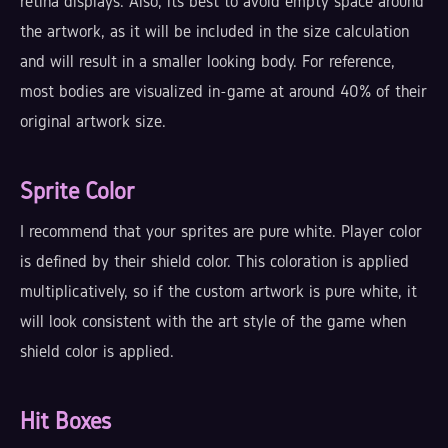
retina displays. Also, its best to avoid empty space around
the artwork, as it will be included in the size calculation
and will result in a smaller looking body. For reference,
most bodies are visualized in-game at around 40% of their
original artwork size.
Sprite Color
I recommend that your sprites are pure white. Player color
is defined by their shield color. This coloration is applied
multiplicatively, so if the custom artwork is pure white, it
will look consistent with the art style of the game when
shield color is applied.
Hit Boxes