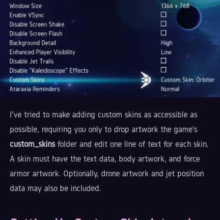
I've tried to make adding custom skins as accessible as
possible, requiring you only to drop artwork the game's
custom_skins
folder and edit one line of text for each skin.
A skin must have the text data, body artwork, and force
armor artwork. Optionally, drone artwork and jet position
data may also be included.