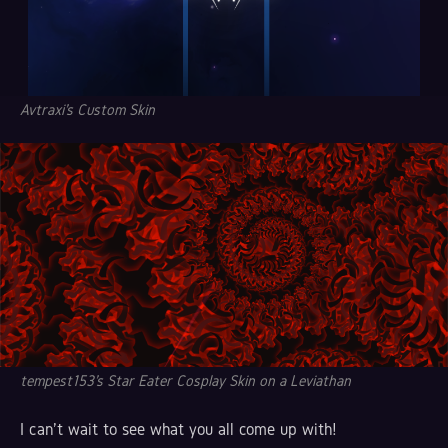
Avtraxi's Custom Skin
tempest153's Star Eater Cosplay Skin on a Leviathan
I can't wait to see what you all come up with!