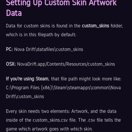
Setting Up Custom Skin Artwork
Data
Data for custom skins is found in the
custom_skins
folder,
which is in this filepath by default:
PC:
Nova Drift\datafiles\custom_skins
OSX:
NovaDrift.app/Contents/Resources/custom_skins
If you're using Steam
, that file path might look more like:
C:\Program Files (x86)\Steam\steamapps\common\Nova
Drift\custom_skins
Every skin needs two elements: Artwork, and the data
inside of the custom_skins.csv file. The .csv file tells the
game which artwork goes with which skin.