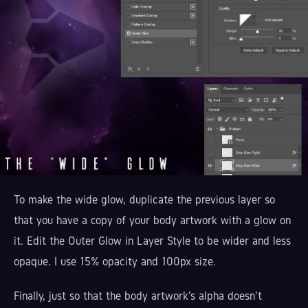
To make the wide glow, duplicate the previous layer so
that you have a copy of your body artwork with a glow on
it. Edit the Outer Glow in Layer Style to be wider and less
opaque. I use 15% opacity and 100px size.
Finally, just so that the body artwork's alpha doesn't