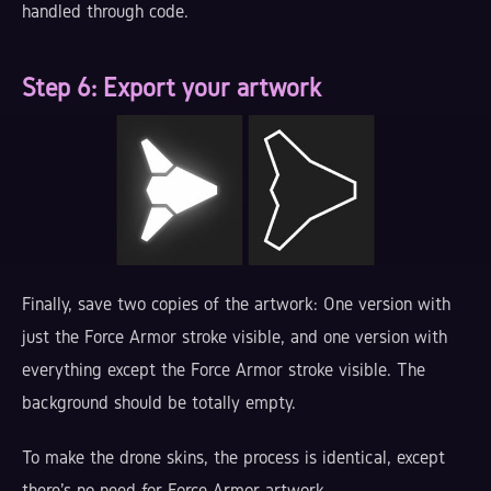
handled through code.
Step 6:
Export your artwork
Finally, save two copies of the artwork: One version with
just the Force Armor stroke visible, and one version with
everything except the Force Armor stroke visible. The
background should be totally empty.
To make the drone skins, the process is identical, except
there's no need for Force Armor artwork.