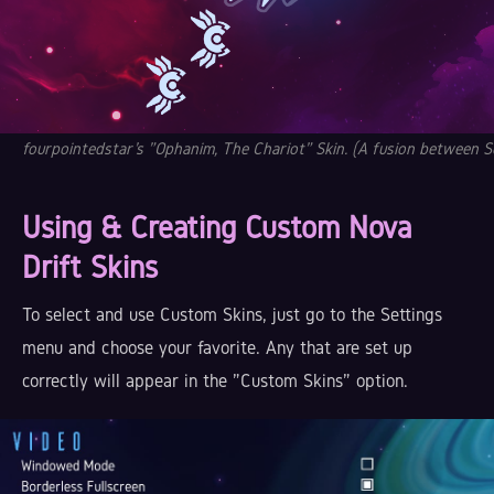
fourpointedstar's "Ophanim, The Chariot" Skin. (A fusion between S
Using & Creating Custom Nova
Drift Skins
To select and use Custom Skins, just go to the Settings
menu and choose your favorite. Any that are set up
correctly will appear in the "Custom Skins" option.