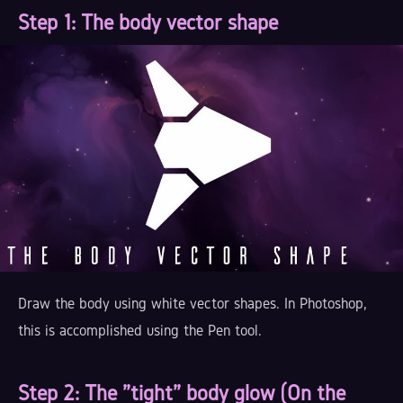
Step 1
: The body vector shape
Draw the body using white vector shapes. In Photoshop,
this is accomplished using the Pen tool.
Step 2
: The "tight" body glow (On the