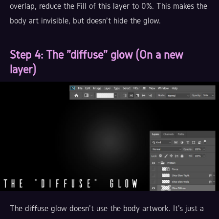
overlap, reduce the Fill of this layer to 0%. This makes the
body art invisible, but doesn't hide the glow.
Step 4
: The "diffuse" glow (On a new
layer)
The diffuse glow doesn't use the body artwork. It's just a