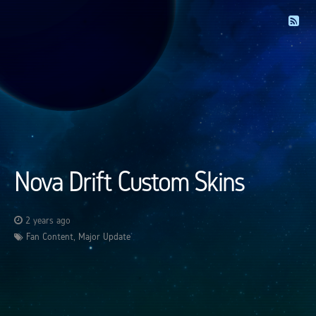
Nova Drift Custom Skins
2 years ago
Fan Content
,
Major Update