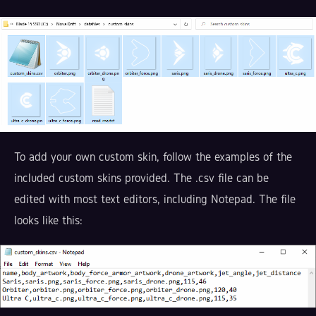
To add your own custom skin, follow the examples of the
included custom skins provided. The .csv file can be
edited with most text editors, including Notepad. The file
looks like this: