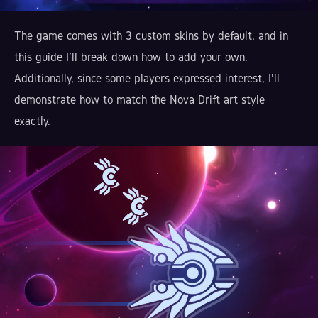
The game comes with 3 custom skins by default, and in
this guide I'll break down how to add your own.
Additionally, since some players expressed interest, I'll
demonstrate how to match the Nova Drift art style
exactly.