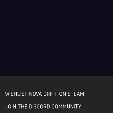
WISHLIST NOVA DRIFT ON STEAM
JOIN THE DISCORD COMMUNITY