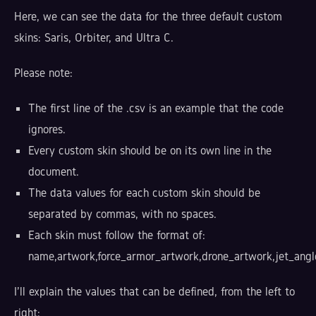
Here, we can see the data for the three default custom
skins: Saris, Orbiter, and Ultra C.
Please note:
The first line of the .csv is an example that the code
ignores.
Every custom skin should be on its own line in the
document.
The data values for each custom skin should be
separated by commas, with no spaces.
Each skin must follow the format of:
name,artwork,force_armor_artwork,drone_artwork,jet_angle
I'll explain the values that can be defined, from the left to
right: