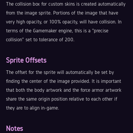
The collision box for custom skins is created automatically
from the image sprite. Portions of the image that have
very high opacity, or 100% opacity, will have collision. In
terms of the Gamemaker engine, this is a "precise
collision" set to tolerance of 200.
Sprite Offsets
The offset for the sprite will automatically be set by
finding the center of the image provided. It is important
that both the body artwork and the force armor artwork
share the same origin position relative to each other if
they are to align in-game.
Notes